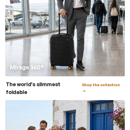
Mirage 360°
The world's slimmest
Shop the collection
→
foldable