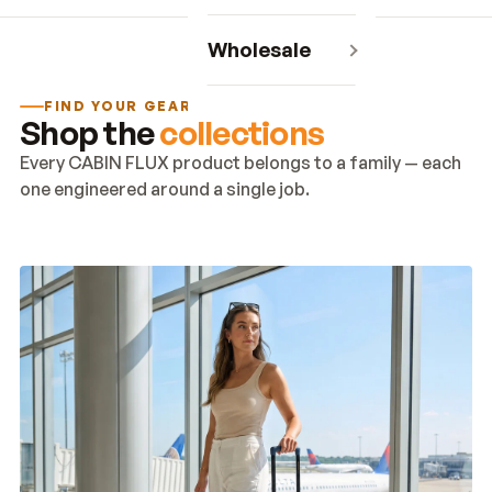
Wholesale
FIND YOUR GEAR
Shop the
collections
Every CABIN FLUX product belongs to a family — each
one engineered around a single job.