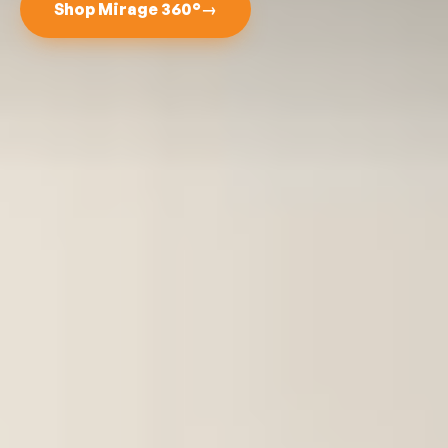
Shop Mirage 360°
→