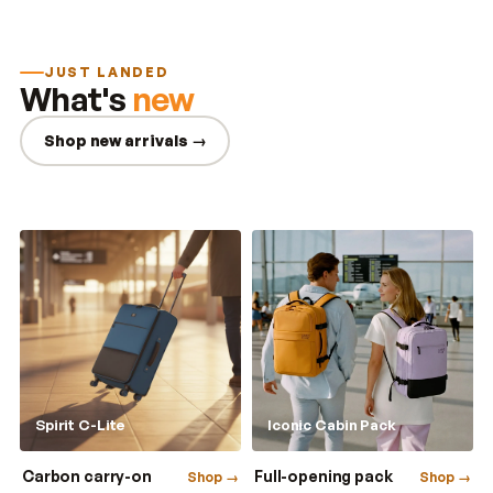
JUST LANDED
What's
new
Shop new arrivals →
Spirit C-Lite
Iconic Cabin Pack
Carbon carry-on
Full-opening pack
Shop →
Shop →