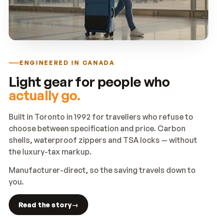
ENGINEERED IN CANADA
Light gear for people who
actually go.
Built in Toronto in 1992 for travellers who refuse to
choose between specification and price. Carbon
shells, waterproof zippers and TSA locks — without
the luxury-tax markup.
Manufacturer-direct, so the saving travels down to
you.
Read the story
→