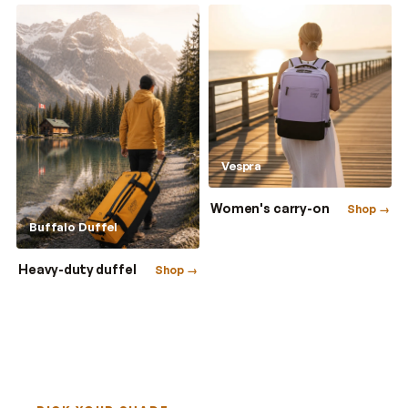
Vespra
Women's carry-on
Shop →
Buffalo Duffel
Heavy-duty duffel
Shop →