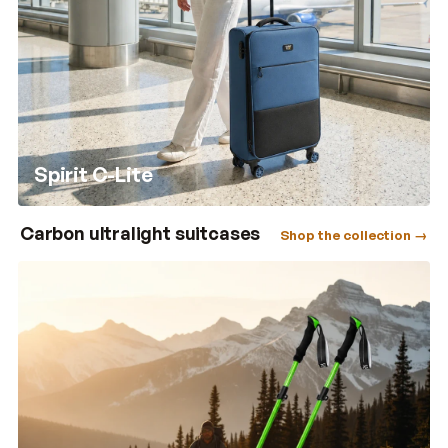
Spirit C-Lite
Carbon ultralight suitcases
Shop the collection →