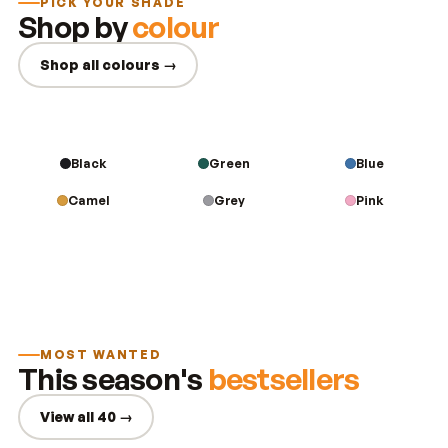
PICK YOUR SHADE
Shop by
colour
Shop all colours →
Black
Green
Blue
Camel
Grey
Pink
MOST WANTED
This season's
bestsellers
View all 40 →