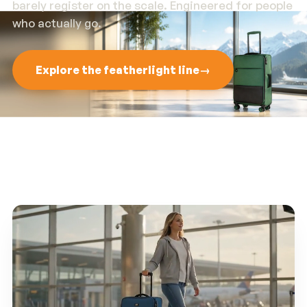
barely register on the scale. Engineered for people
who actually go.
Explore the featherlight line
→