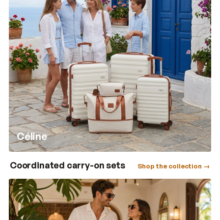
Céline
Coordinated carry-on sets
Shop the collection →