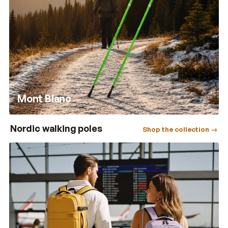
Mont Blanc
Nordic walking poles
Shop the collection →