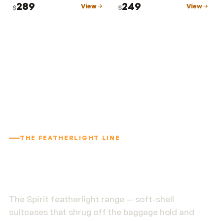
289
249
View
View
$
$
THE FEATHERLIGHT LINE
1.9 kg. Built to outlast
the trip.
The Spirit featherlight range — soft-shell
suitcases that shrug off the baggage hold and