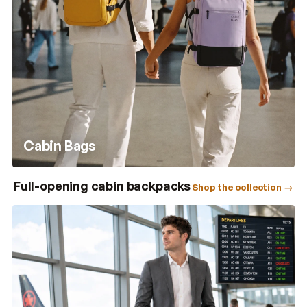
Cabin Bags
Full-opening cabin backpacks
Shop the collection →