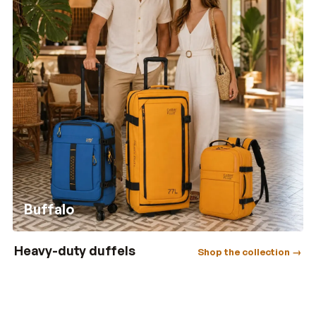
Buffalo
Heavy-duty duffels
Shop the collection →