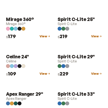
Mirage 360°
Spirit C-Lite 25"
LUGGAGE
LUGGAGE
Mirage 360°
Spirit C-Lite
179
219
View
View
$
$
Celine 24"
Spirit C-Lite 29"
LUGGAGE
LUGGAGE
Céline
Spirit C-Lite
109
229
View
View
$
$
Apex Ranger 29"
Spirit C-Lite 33"
LUGGAGE
LUGGAGE
Apex Ranger
Spirit C-Lite