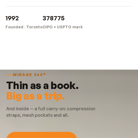
1992
378775
Founded · Toronto
CIPO + USPTO mark
MIRAGE 360°
Thin as a book.
Big as a trip.
And inside — a full carry-on: compression
straps, mesh pockets and all.