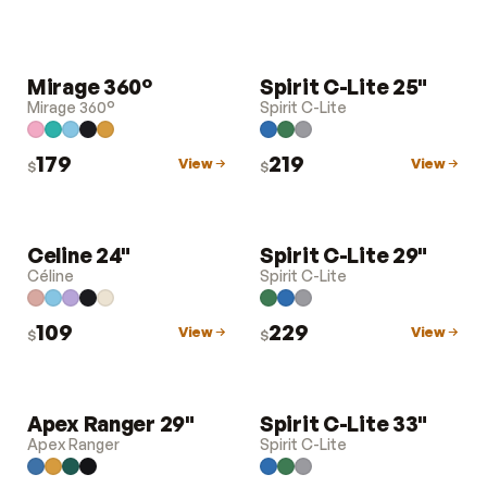
Mirage 360°
Spirit C-Lite 25"
LUGGAGE
LUGGAGE
Mirage 360°
Spirit C-Lite
179
219
View
View
$
$
Celine 24"
Spirit C-Lite 29"
LUGGAGE
LUGGAGE
Céline
Spirit C-Lite
109
229
View
View
$
$
Apex Ranger 29"
Spirit C-Lite 33"
LUGGAGE
LUGGAGE
Apex Ranger
Spirit C-Lite