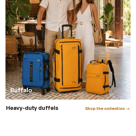
Buffalo
Heavy-duty duffels
Shop the collection →