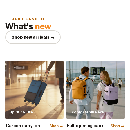
JUST LANDED
What's
new
Shop new arrivals →
Spirit C-Lite
Iconic Cabin Pack
Carbon carry-on
Full-opening pack
Shop →
Shop →