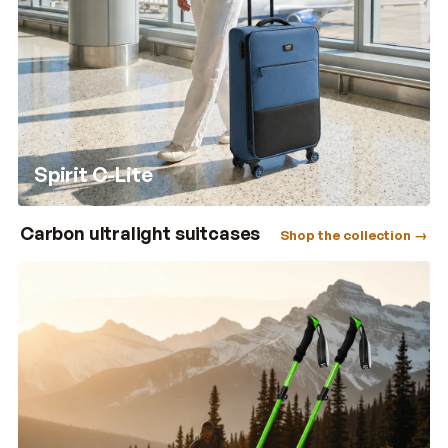
Spirit C-Lite
Carbon ultralight suitcases
Shop the collection →