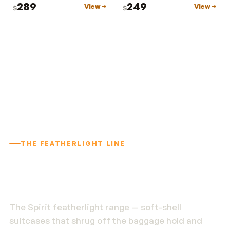
289
249
View
View
$
$
THE FEATHERLIGHT LINE
1.9 kg. Built to outlast
the trip.
The Spirit featherlight range — soft-shell
suitcases that shrug off the baggage hold and