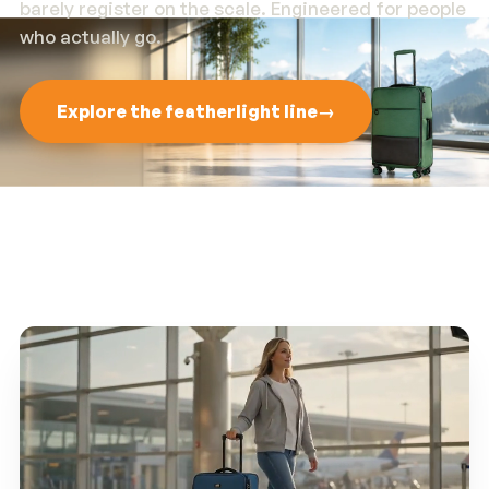
barely register on the scale. Engineered for people
who actually go.
Explore the featherlight line
→