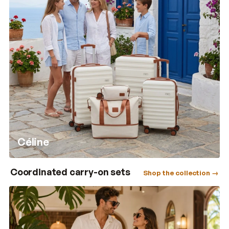
Céline
Coordinated carry-on sets
Shop the collection →