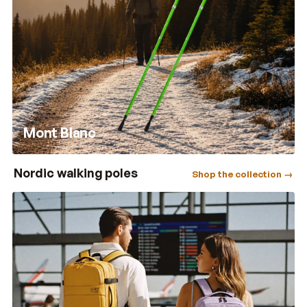
Mont Blanc
Nordic walking poles
Shop the collection →