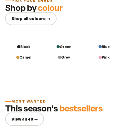
PICK YOUR SHADE
Shop by
colour
Shop all colours →
Black
Green
Blue
Camel
Grey
Pink
MOST WANTED
This season's
bestsellers
View all 40 →