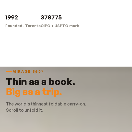
1992
378775
Founded · Toronto
CIPO + USPTO mark
MIRAGE 360°
Thin as a book.
Big as a trip.
The world's thinnest foldable carry-on.
Scroll to unfold it.