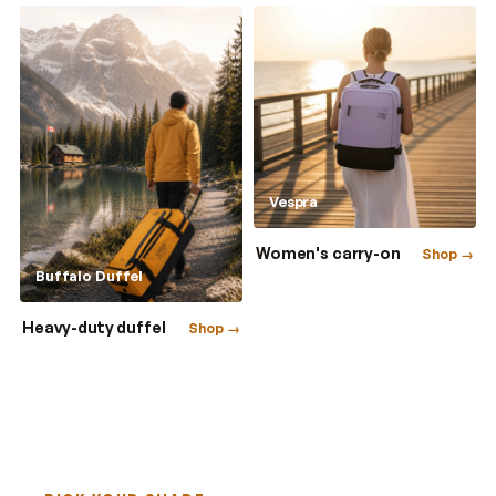
Vespra
Women's carry-on
Shop →
Buffalo Duffel
Heavy-duty duffel
Shop →