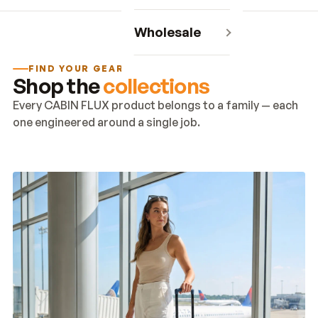
Wholesale
FIND YOUR GEAR
Shop the
collections
Every CABIN FLUX product belongs to a family — each
one engineered around a single job.