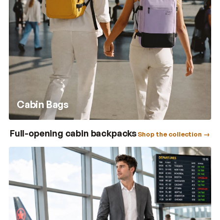
Cabin Bags
Full-opening cabin backpacks
Shop the collection →