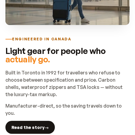
ENGINEERED IN CANADA
Light gear for people who
actually go.
Built in Toronto in 1992 for travellers who refuse to
choose between specification and price. Carbon
shells, waterproof zippers and TSA locks — without
the luxury-tax markup.
Manufacturer-direct, so the saving travels down to
you.
Read the story
→