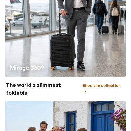
Mirage 360°
The world's slimmest
Shop the collection
→
foldable