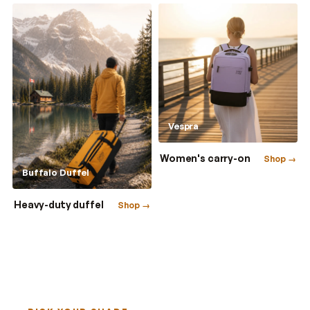
Vespra
Women's carry-on
Shop →
Buffalo Duffel
Heavy-duty duffel
Shop →