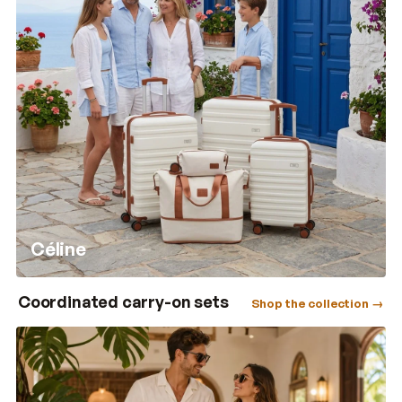
Céline
Coordinated carry-on sets
Shop the collection →