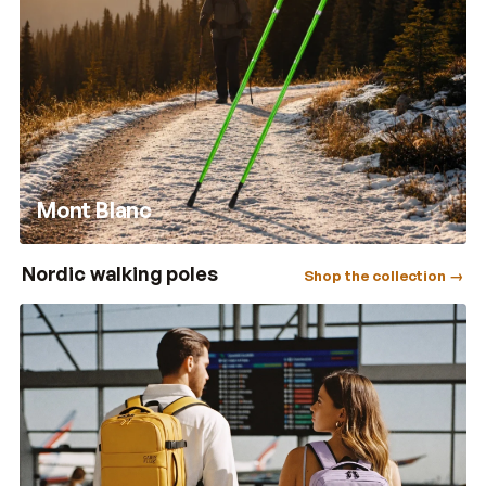
Mont Blanc
Nordic walking poles
Shop the collection →