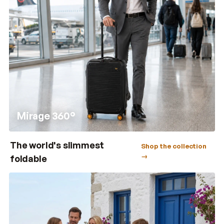
Mirage 360°
The world's slimmest
Shop the collection
→
foldable