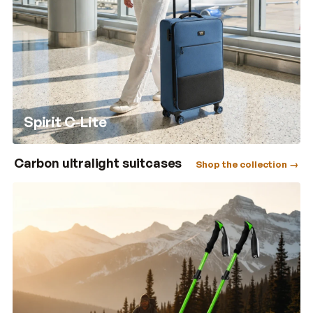
Spirit C-Lite
Carbon ultralight suitcases
Shop the collection →