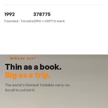
1992
378775
Founded · Toronto
CIPO + USPTO mark
MIRAGE 360°
Thin as a book.
Big as a trip.
The world's thinnest foldable carry-on.
Scroll to unfold it.