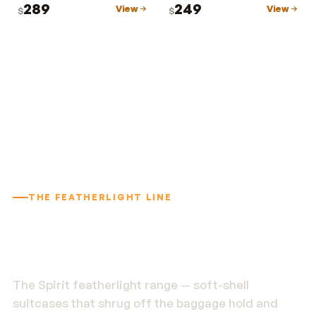
289
249
View
View
$
$
THE FEATHERLIGHT LINE
1.9 kg. Built to outlast
the trip.
The Spirit featherlight range — soft-shell
suitcases that shrug off the baggage hold and