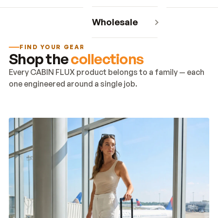
Wholesale
FIND YOUR GEAR
Shop the
collections
Every CABIN FLUX product belongs to a family — each
one engineered around a single job.