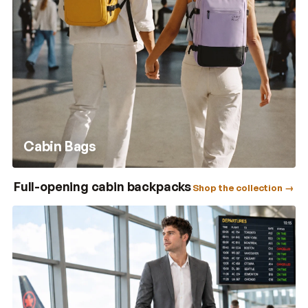
Cabin Bags
Full-opening cabin backpacks
Shop the collection →