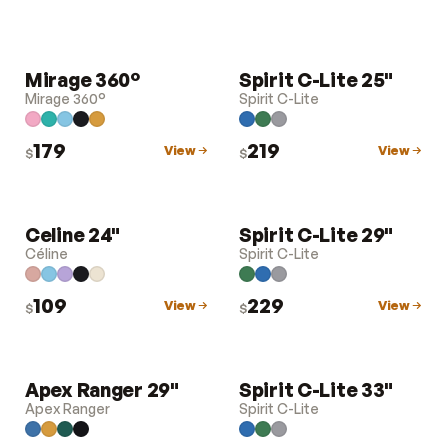
Mirage 360°
Spirit C-Lite 25"
LUGGAGE
LUGGAGE
Mirage 360°
Spirit C-Lite
179
219
View
View
$
$
Celine 24"
Spirit C-Lite 29"
LUGGAGE
LUGGAGE
Céline
Spirit C-Lite
109
229
View
View
$
$
Apex Ranger 29"
Spirit C-Lite 33"
LUGGAGE
LUGGAGE
Apex Ranger
Spirit C-Lite