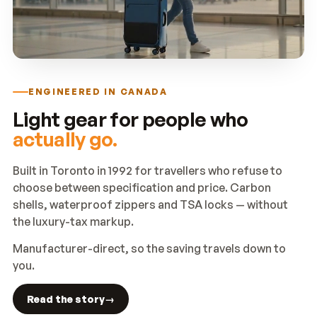
ENGINEERED IN CANADA
Light gear for people who
actually go.
Built in Toronto in 1992 for travellers who refuse to
choose between specification and price. Carbon
shells, waterproof zippers and TSA locks — without
the luxury-tax markup.
Manufacturer-direct, so the saving travels down to
you.
Read the story
→