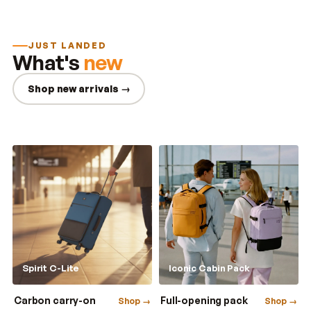
JUST LANDED
What's
new
Shop new arrivals →
Spirit C-Lite
Iconic Cabin Pack
Carbon carry-on
Full-opening pack
Shop →
Shop →