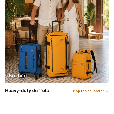
Buffalo
Heavy-duty duffels
Shop the collection →