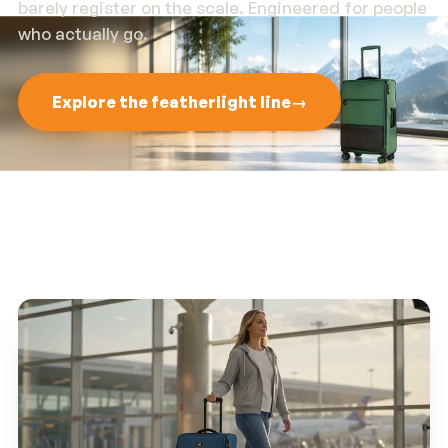
barely register on the scale. Engineered for people
who actually go.
Explore the featherlight line
→