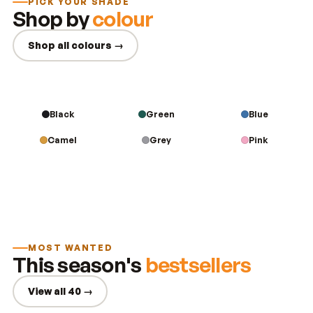
PICK YOUR SHADE
Shop by
colour
Shop all colours →
Black
Green
Blue
Camel
Grey
Pink
MOST WANTED
This season's
bestsellers
View all 40 →