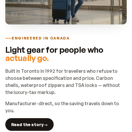
ENGINEERED IN CANADA
Light gear for people who
actually go.
Built in Toronto in 1992 for travellers who refuse to
choose between specification and price. Carbon
shells, waterproof zippers and TSA locks — without
the luxury-tax markup.
Manufacturer-direct, so the saving travels down to
you.
Read the story
→