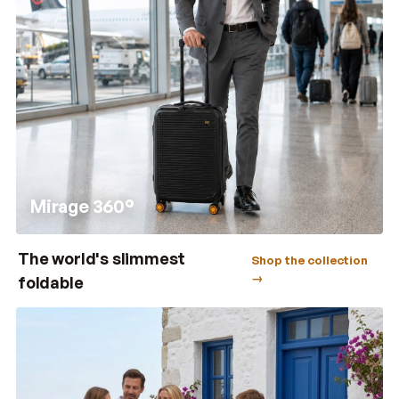
Mirage 360°
The world's slimmest
Shop the collection
→
foldable