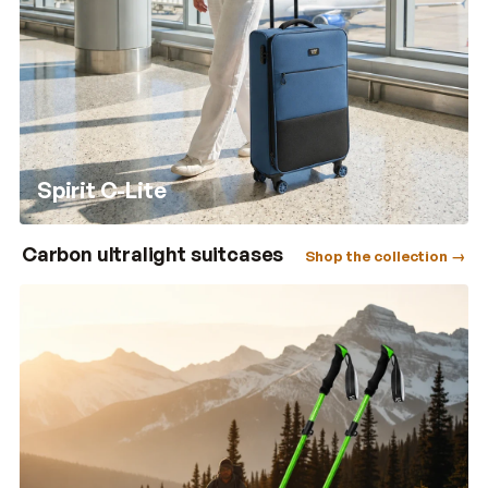
Spirit C-Lite
Carbon ultralight suitcases
Shop the collection →