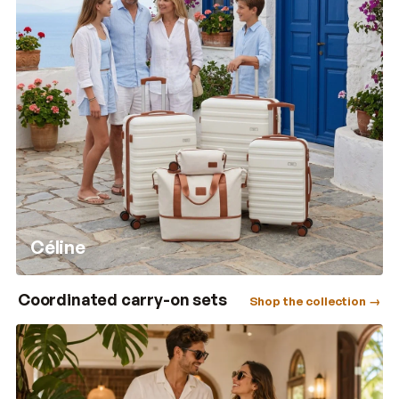
Céline
Coordinated carry-on sets
Shop the collection →