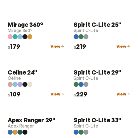
Mirage 360°
Spirit C-Lite 25"
LUGGAGE
LUGGAGE
Mirage 360°
Spirit C-Lite
179
219
View
View
$
$
Celine 24"
Spirit C-Lite 29"
LUGGAGE
LUGGAGE
Céline
Spirit C-Lite
109
229
View
View
$
$
Apex Ranger 29"
Spirit C-Lite 33"
LUGGAGE
LUGGAGE
Apex Ranger
Spirit C-Lite