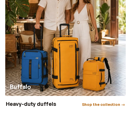
Buffalo
Heavy-duty duffels
Shop the collection →