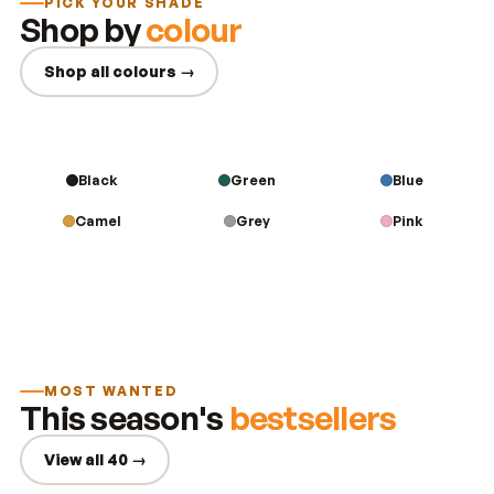
PICK YOUR SHADE
Shop by
colour
Shop all colours →
Black
Green
Blue
Camel
Grey
Pink
MOST WANTED
This season's
bestsellers
View all 40 →