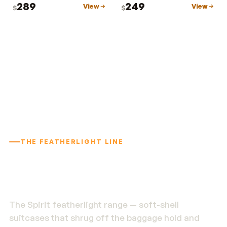
289
249
View
View
$
$
THE FEATHERLIGHT LINE
1.9 kg. Built to outlast
the trip.
The Spirit featherlight range — soft-shell
suitcases that shrug off the baggage hold and