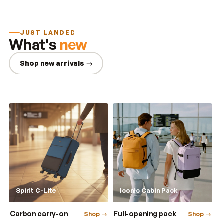
JUST LANDED
What's
new
Shop new arrivals →
Spirit C-Lite
Iconic Cabin Pack
Carbon carry-on
Full-opening pack
Shop →
Shop →