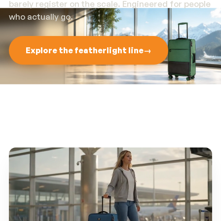
barely register on the scale. Engineered for people
who actually go.
Explore the featherlight line
→