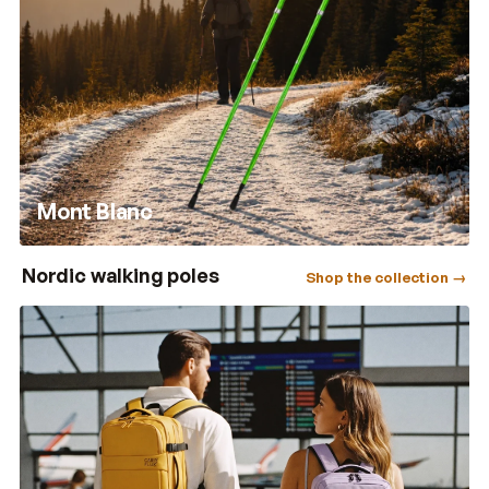
Mont Blanc
Nordic walking poles
Shop the collection →