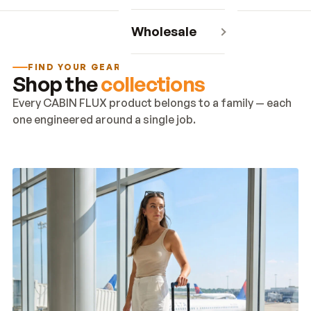
Wholesale
FIND YOUR GEAR
Shop the
collections
Every CABIN FLUX product belongs to a family — each
one engineered around a single job.