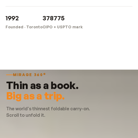
1992
378775
Founded · Toronto
CIPO + USPTO mark
MIRAGE 360°
Thin as a book.
Big as a trip.
The world's thinnest foldable carry-on.
Scroll to unfold it.