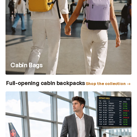
Cabin Bags
Full-opening cabin backpacks
Shop the collection →