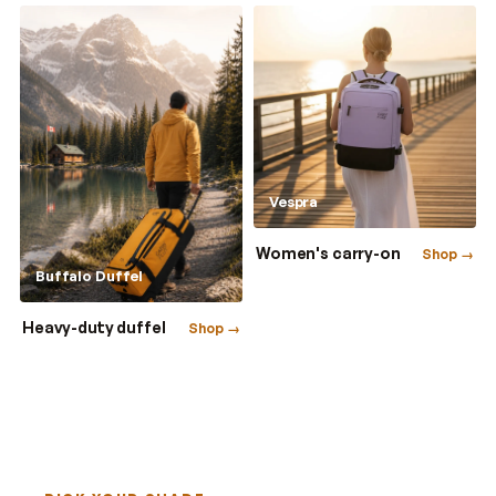
Vespra
Women's carry-on
Shop →
Buffalo Duffel
Heavy-duty duffel
Shop →