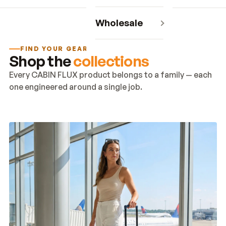
Wholesale
FIND YOUR GEAR
Shop the
collections
Every CABIN FLUX product belongs to a family — each
one engineered around a single job.