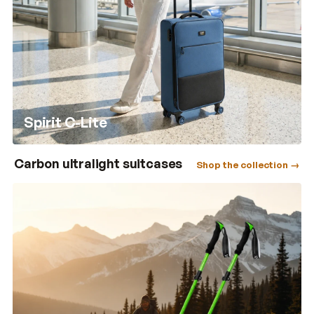
Spirit C-Lite
Carbon ultralight suitcases
Shop the collection →