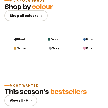
PICK YOUR SHADE
Shop by
colour
Shop all colours →
Black
Green
Blue
Camel
Grey
Pink
MOST WANTED
This season's
bestsellers
View all 40 →