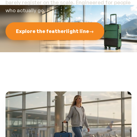
barely register on the scale. Engineered for people
who actually go.
Explore the featherlight line
→