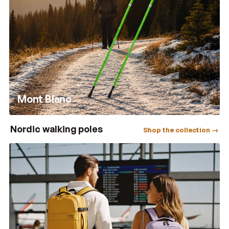
Mont Blanc
Nordic walking poles
Shop the collection →