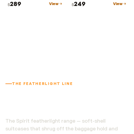
289
249
View
View
$
$
THE FEATHERLIGHT LINE
1.9 kg. Built to outlast
the trip.
The Spirit featherlight range — soft-shell
suitcases that shrug off the baggage hold and