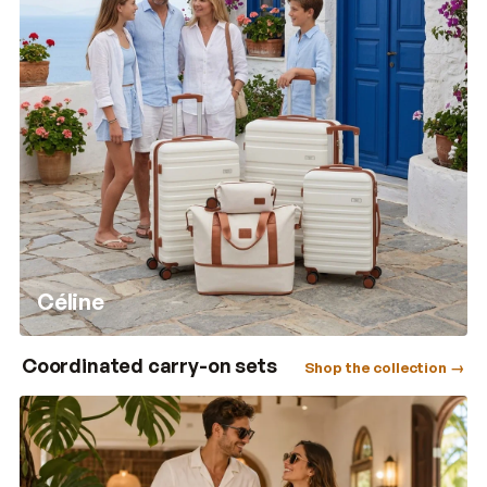
Céline
Coordinated carry-on sets
Shop the collection →