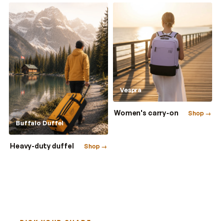
Vespra
Women's carry-on
Shop →
Buffalo Duffel
Heavy-duty duffel
Shop →