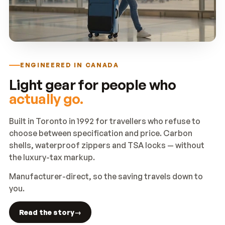
ENGINEERED IN CANADA
Light gear for people who
actually go.
Built in Toronto in 1992 for travellers who refuse to
choose between specification and price. Carbon
shells, waterproof zippers and TSA locks — without
the luxury-tax markup.
Manufacturer-direct, so the saving travels down to
you.
Read the story
→