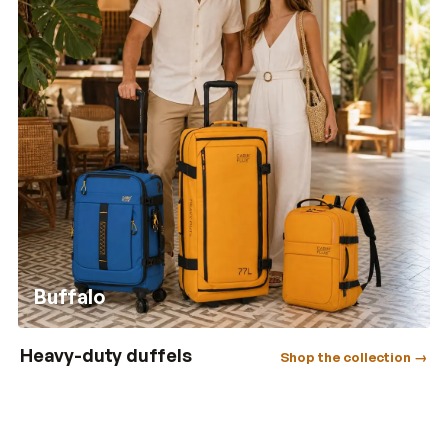
Buffalo
Heavy-duty duffels
Shop the collection →