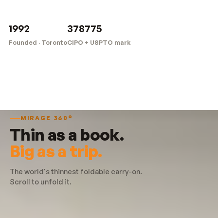
1992
378775
Founded · Toronto
CIPO + USPTO mark
MIRAGE 360°
Thin as a book.
Big as a trip.
The world's thinnest foldable carry-on.
Scroll to unfold it.