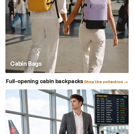
Cabin Bags
Full-opening cabin backpacks
Shop the collection →