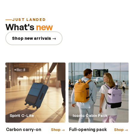
JUST LANDED
What's
new
Shop new arrivals →
Spirit C-Lite
Iconic Cabin Pack
Carbon carry-on
Full-opening pack
Shop →
Shop →