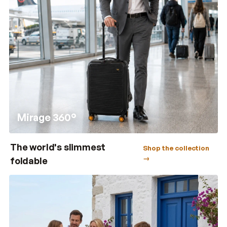
Mirage 360°
The world's slimmest
Shop the collection
→
foldable