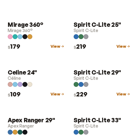
Mirage 360°
Spirit C-Lite 25"
LUGGAGE
LUGGAGE
Mirage 360°
Spirit C-Lite
179
219
View
View
$
$
Celine 24"
Spirit C-Lite 29"
LUGGAGE
LUGGAGE
Céline
Spirit C-Lite
109
229
View
View
$
$
Apex Ranger 29"
Spirit C-Lite 33"
LUGGAGE
LUGGAGE
Apex Ranger
Spirit C-Lite