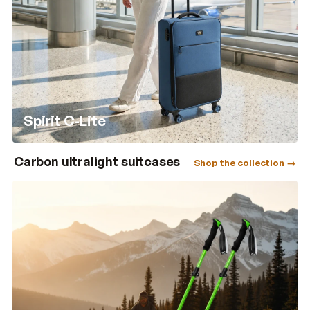
Spirit C-Lite
Carbon ultralight suitcases
Shop the collection →