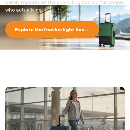
barely register on the scale. Engineered for people
who actually go.
Explore the featherlight line
→