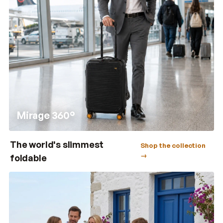
Mirage 360°
The world's slimmest
Shop the collection
→
foldable