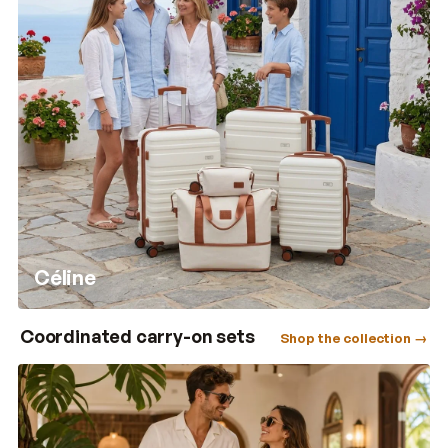
Céline
Coordinated carry-on sets
Shop the collection →