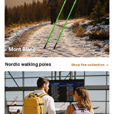
Mont Blanc
Nordic walking poles
Shop the collection →