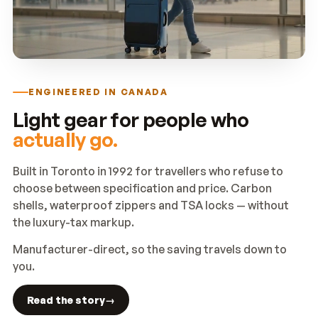
ENGINEERED IN CANADA
Light gear for people who
actually go.
Built in Toronto in 1992 for travellers who refuse to
choose between specification and price. Carbon
shells, waterproof zippers and TSA locks — without
the luxury-tax markup.
Manufacturer-direct, so the saving travels down to
you.
Read the story
→