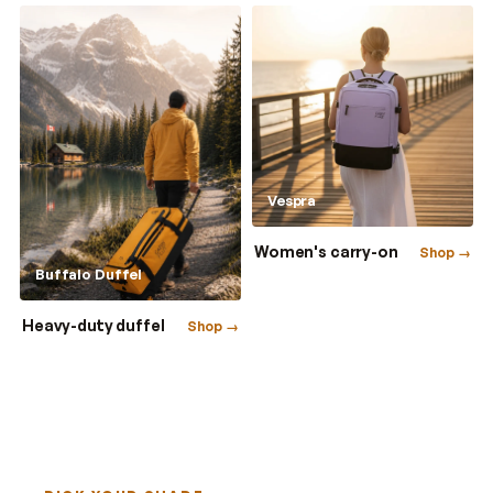
Vespra
Women's carry-on
Shop →
Buffalo Duffel
Heavy-duty duffel
Shop →