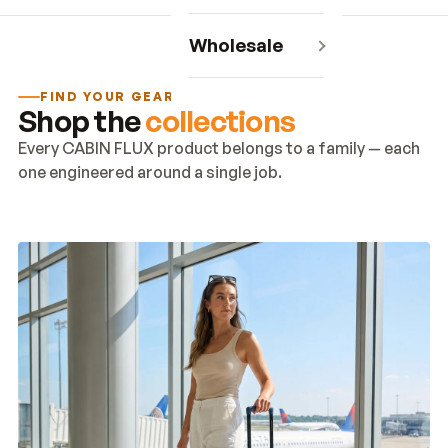
Wholesale
FIND YOUR GEAR
Shop the
collections
Every CABIN FLUX product belongs to a family — each
one engineered around a single job.