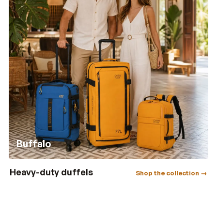
Buffalo
Heavy-duty duffels
Shop the collection →