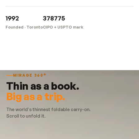
1992
378775
Founded · Toronto
CIPO + USPTO mark
MIRAGE 360°
Thin as a book.
Big as a trip.
The world's thinnest foldable carry-on.
Scroll to unfold it.