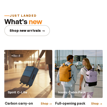
JUST LANDED
What's
new
Shop new arrivals →
Spirit C-Lite
Iconic Cabin Pack
Carbon carry-on
Full-opening pack
Shop →
Shop →