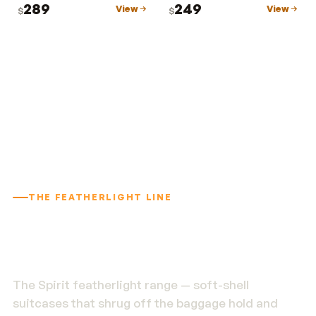
289
249
View
View
$
$
THE FEATHERLIGHT LINE
1.9 kg. Built to outlast
the trip.
The Spirit featherlight range — soft-shell
suitcases that shrug off the baggage hold and