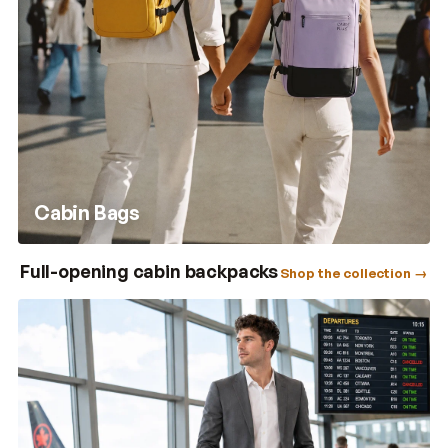
Cabin Bags
Full-opening cabin backpacks
Shop the collection →