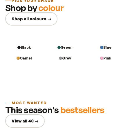
PICK YOUR SHADE
Shop by
colour
Shop all colours →
Black
Green
Blue
Camel
Grey
Pink
MOST WANTED
This season's
bestsellers
View all 40 →