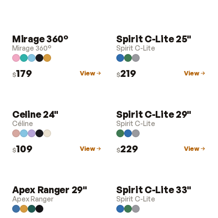
Mirage 360°
Spirit C-Lite 25"
LUGGAGE
LUGGAGE
Mirage 360°
Spirit C-Lite
179
219
View
View
$
$
Celine 24"
Spirit C-Lite 29"
LUGGAGE
LUGGAGE
Céline
Spirit C-Lite
109
229
View
View
$
$
Apex Ranger 29"
Spirit C-Lite 33"
LUGGAGE
LUGGAGE
Apex Ranger
Spirit C-Lite